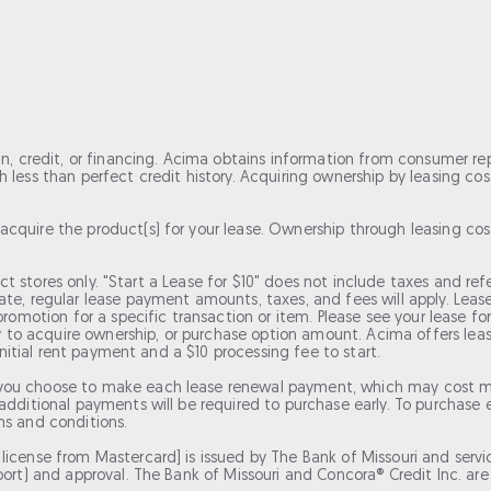
an, credit, or financing. Acima obtains information from consumer re
less than perfect credit history. Acquiring ownership by leasing costs
acquire the product(s) for your lease. Ownership through leasing 
elect stores only. "Start a Lease for $10" does not include taxes and r
date, regular lease payment amounts, taxes, and fees will apply. Le
 promotion for a specific transaction or item. Please see your lease 
 acquire ownership, or purchase option amount. Acima offers lease-t
 initial rent payment and a $10 processing fee to start.
you choose to make each lease renewal payment, which may cost mo
dditional payments will be required to purchase early. To purchase ea
ms and conditions.
icense from Mastercard] is issued by The Bank of Missouri and servic
rt) and approval. The Bank of Missouri and Concora® Credit Inc. are no