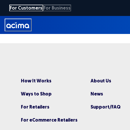
Skip
For Customers
For Business
to
main
content
How It Works
About Us
Ways to Shop
News
For Retailers
Support/FAQ
For eCommerce Retailers