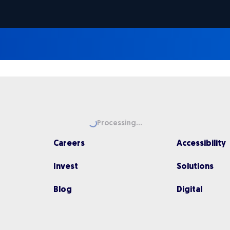
Loading...
Processing...
Careers
Accessibility
Invest
Solutions
Blog
Digital