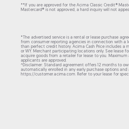
**If you are approved for the Acima Classic Credit® Master
Mastercard® is not approved, a hard inquiry will not appe
*The advertised service is a rental or lease purchase agre
from consumer reporting agencies in connection with a le
than perfect credit history. Acima Cash Price includes a m
or WY. Merchant participating locations only. See lease 
acquire goods from a retailer for lease to you. Maximum a
applicants are approved.
^Disclaimer: Standard agreement offers 12 months to ow
automatically enrolled in any early purchase options and a
https://customer.acima.com. Refer to your lease for spec