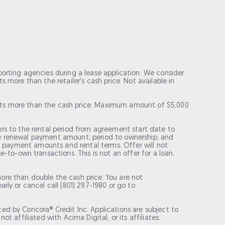
porting agencies during a lease application. We consider
 more than the retailer's cash price. Not available in
costs more than the cash price. Maximum amount of $5,000
efers to the rental period from agreement start date to
ase renewal payment amount, period to ownership, and
for payment amounts and rental terms. Offer will not
o-own transactions. This is not an offer for a loan,
re than double the cash price. You are not
rly or cancel call (801) 297-1980 or go to
ed by Concora® Credit Inc. Applications are subject to
t affiliated with Acima Digital, or its affiliates.