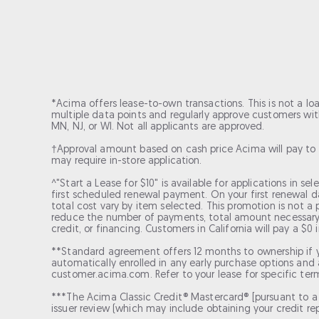
*Acima offers lease-to-own transactions. This is not a lo
multiple data points and regularly approve customers with 
MN, NJ, or WI. Not all applicants are approved.
†Approval amount based on cash price Acima will pay to 
may require in-store application.
^"Start a Lease for $10" is available for applications in s
first scheduled renewal payment. On your first renewal 
total cost vary by item selected. This promotion is not a
reduce the number of payments, total amount necessary to
credit, or financing. Customers in California will pay a $0
**Standard agreement offers 12 months to ownership if 
automatically enrolled in any early purchase options and a
customer.acima.com. Refer to your lease for specific ter
***The Acima Classic Credit® Mastercard® [pursuant to a l
issuer review (which may include obtaining your credit repo