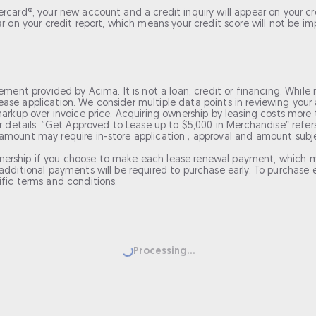
card®, your new account and a credit inquiry will appear on your cred
ar on your credit report, which means your credit score will not be i
ement provided by Acima. It is not a loan, credit or financing. While 
ase application. We consider multiple data points in reviewing your 
arkup over invoice price. Acquiring ownership by leasing costs more th
for details. “Get Approved to Lease up to $5,000 in Merchandise” re
mount may require in-store application ; approval and amount subject
nership if you choose to make each lease renewal payment, which m
dditional payments will be required to purchase early. To purchase ea
ific terms and conditions.
Loading...
Processing...