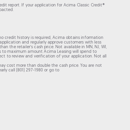
it report. If your application for Acima Classic Credit®
mpacted.
no credit history is required, Acima obtains information
application and regularly approve customers with less
an the retailer’s cash price. Not available in MN, NJ, WI,
fers to maximum amount Acima Leasing will spend to
 to review and verification of your application. Not all
ay cost more than double the cash price. You are not
rly call (801) 297-1980 or go to