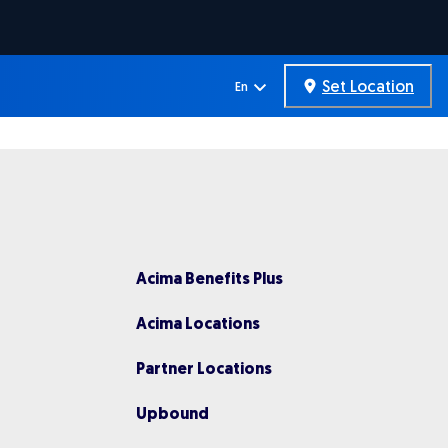
Set Location
En
Acima Benefits Plus
Acima Locations
Partner Locations
Upbou nd