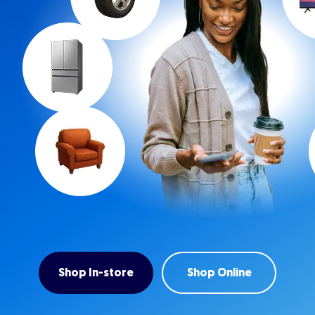
Shop In-store
Shop Online