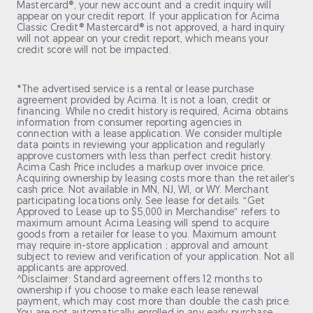
Mastercard®, your new account and a credit inquiry will
appear on your credit report. If your application for Acima
Classic Credit® Mastercard® is not approved, a hard inquiry
will not appear on your credit report, which means your
credit score will not be impacted.
*The advertised service is a rental or lease purchase
agreement provided by Acima. It is not a loan, credit or
financing. While no credit history is required, Acima obtains
information from consumer reporting agencies in
connection with a lease application. We consider multiple
data points in reviewing your application and regularly
approve customers with less than perfect credit history.
Acima Cash Price includes a markup over invoice price.
Acquiring ownership by leasing costs more than the retailer’s
cash price. Not available in MN, NJ, WI, or WY. Merchant
participating locations only. See lease for details. “Get
Approved to Lease up to $5,000 in Merchandise” refers to
maximum amount Acima Leasing will spend to acquire
goods from a retailer for lease to you. Maximum amount
may require in-store application ; approval and amount
subject to review and verification of your application. Not all
applicants are approved.
^Disclaimer: Standard agreement offers 12 months to
ownership if you choose to make each lease renewal
payment, which may cost more than double the cash price.
You are not automatically enrolled in any early purchase