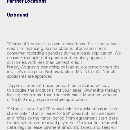
Partner Locations
Upbou nd
*Acima offers lease-to-own transactions. This is not a loan,
credit, or financing. Acima obtains information from
consumer reporting agencies during a lease application. We
consider multiple data points and regularly approve
customers with less than perfect credit
history. Acquiring ownership by leasing costs more than the
retailer's cash price. Not available in MN, NJ, or WI. Not all
applicants are approved.
†Approval amount based on cash price Acima will pay
to acquire the product(s) for your lease. Ownership through
leasing costs more than the cash price. Maximum amount
of $5,000 may require in-store application.
^"Start a Lease for $10" is available for applications in select
stores only. "Start a Lease for $10" does not include taxes
and refers to the rental period from agreement start date
to first scheduled renewal payment. On your first renewal
date, regular lease payment amounts, taxes, and fees will