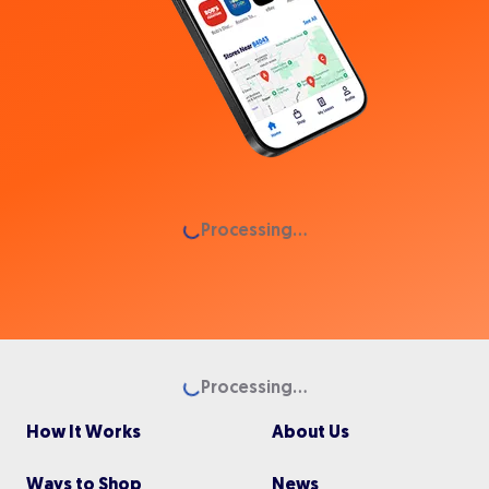
Loading...
Processing...
Loading...
Processing...
How It Works
About Us
Ways to Shop
News