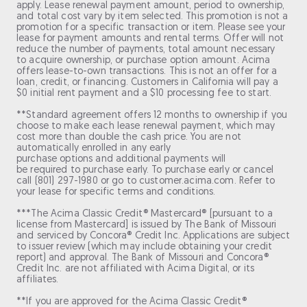
apply. Lease renewal payment amount, period to ownership,
and total cost vary by item selected. This promotion is not a
promotion for a specific transaction or item. Please see your
lease for payment amounts and rental terms. Offer will not
reduce the number of payments, total amount necessary
to acquire ownership, or purchase option amount. Acima
offers lease-to-own transactions. This is not an offer for a
loan, credit, or financing. Customers in California will pay a
$0 initial rent payment and a $10 processing fee to start.
**Standard agreement offers 12 months to ownership if you
choose to make each lease renewal payment, which may
cost more than double the cash price. You are not
automatically enrolled in any early
purchase options and additional payments will
be required to purchase early. To purchase early or cancel
call (801) 297-1980 or go to customer.acima.com. Refer to
your lease for specific terms and conditions.
***The Acima Classic Credit® Mastercard® [pursuant to a
license from Mastercard] is issued by The Bank of Missouri
and serviced by Concora® Credit Inc. Applications are subject
to issuer review (which may include obtaining your credit
report) and approval. The Bank of Missouri and Concora®
Credit Inc. are not affiliated with Acima Digital, or its
affiliates.
**If you are approved for the Acima Classic Credit®