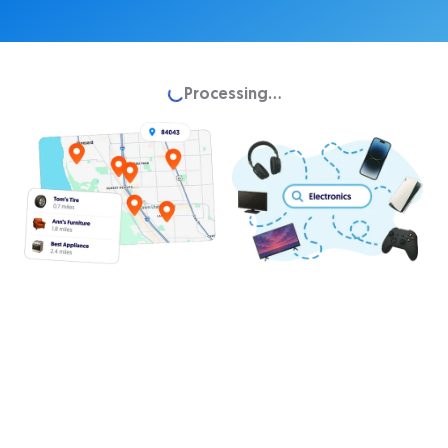
Loading...
Processing...