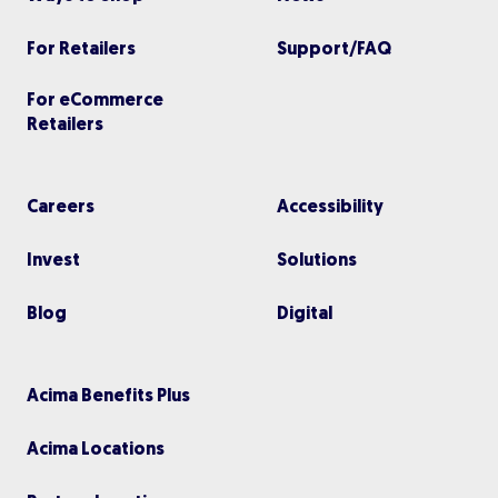
For Retailers
Support/FAQ
For eCommerce
Retailers
Careers
Accessibility
Invest
Solutions
Blog
Digital
Acima Benefits Plus
Acima Locations