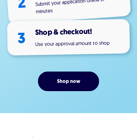
2
Submit your application online in
minutes
Shop & checkout!
3
Use your approval amount to shop
Shop now