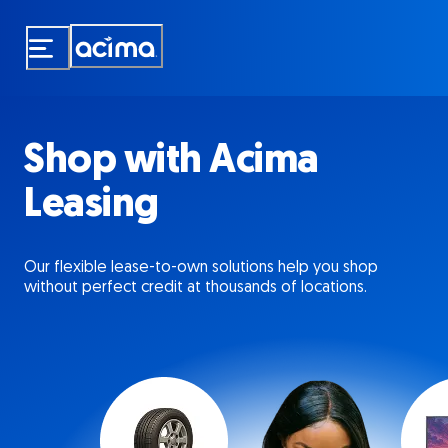
Skip
to
main
content
Shop with Acima
Leasing
Our flexible lease-to-own solutions help you shop
without perfect credit at thousands of locations.