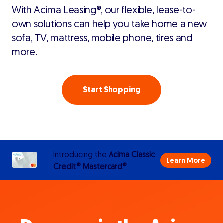
With Acima Leasing®, our flexible, lease-to-
own solutions can help you take home a new
sofa, TV, mattress, mobile phone, tires and
more.
Start Shopping
Introducing the
Acima Classic
Learn More
Credit® Mastercard®