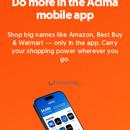
Do more in the Acima
mobile app
Shop big names like Amazon, Best Buy
& Walmart — only in the app. Carry
your shopping power wherever you
go.
Loading...
Processing...