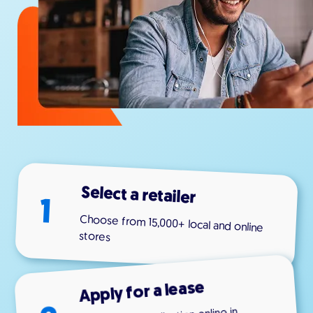
Select a retailer
1
Choose from 15,000+ local and online
stores
Apply for a lease