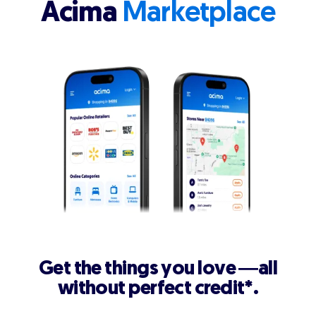
Acima
Marketplace
Get the things you love —all
without perfect credit*.