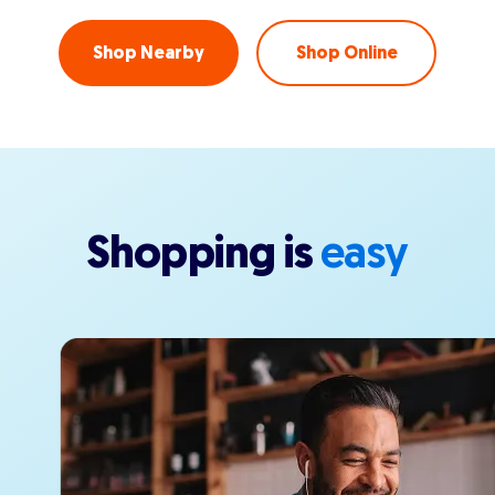
Shop Nearby
Shop Online
Shopping is
easy